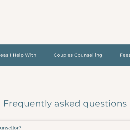
eas I Help With
Couples Counselling
Fee
Frequently asked questions
ounsellor?