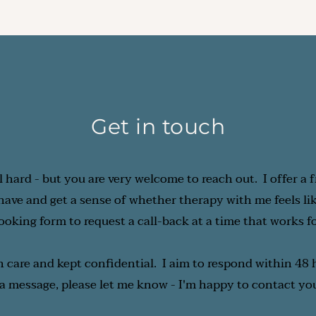
quency is something you and I can decide together, based o
e you're getting the support you need at the pace that wor
Get in touch
l hard - but you are very welcome to reach out.  I offer a f
ve and get a sense of whether therapy with me feels like t
booking form to request a call-back at a time that works f
h care and kept confidential.  I aim to respond within 48 h
 a message, please let me know - I'm happy to contact you 