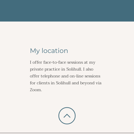
My location
I offer face-to-face sessions at my 
private practice in Solihull. I also 
offer telephone and on-line sessions 
for clients in Solihull and beyond via 
Zoom.