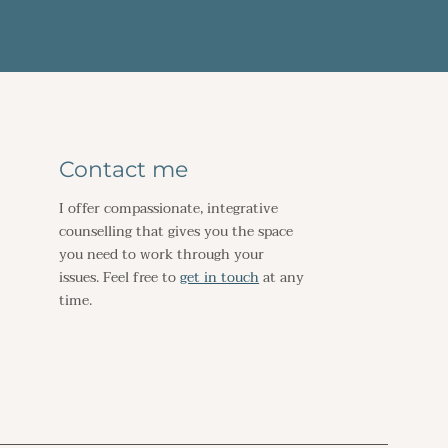
Contact me
I offer compassionate, integrative 
counselling that gives you the space 
you need to work through your 
issues. Feel free to 
get in touch
 at any 
time. 