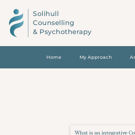
Skip
to
Solihull 
the
content
Counselling 
& Psychotherapy
Home
My Approach
Ar
What is an integrative C