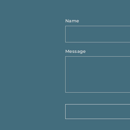
Name
Message