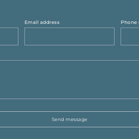
Email address
Phone
Send message