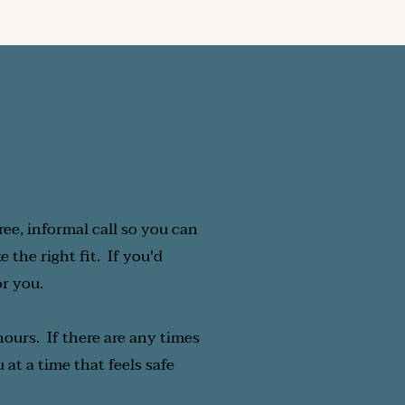
n what feels right for 
ks best for you.  
ree, informal call so you can 
he right fit.  If you'd 
or you.
ours.  If there are any times 
at a time that feels safe 