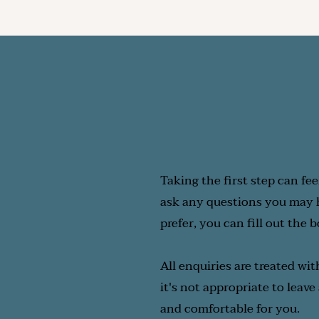
Ultimately, the ideal fre
you.  The key is to ensur
Taking the first step can fee
ask any questions you may ha
prefer, you can fill out the 
All enquiries are treated wit
it's not appropriate to leave
and comfortable for you.  