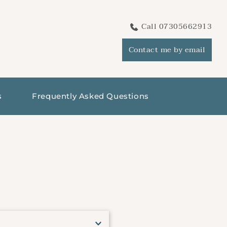
Call 07305662913
Contact me by email
s
Frequently Asked Questions