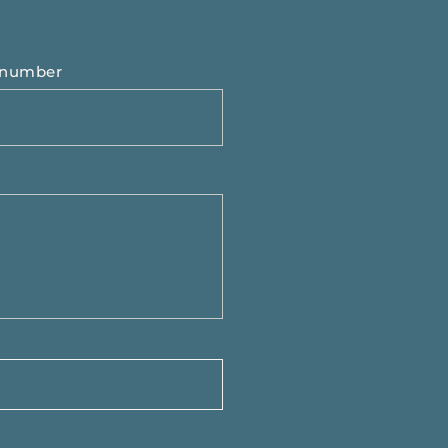
 number