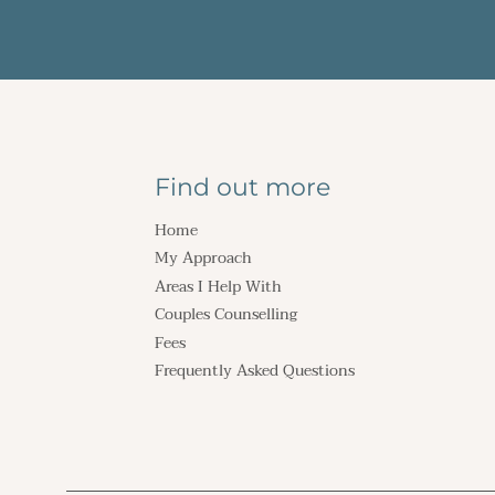
Find out more
Home
My Approach
Areas I Help With
Couples Counselling
Fees
Frequently Asked Questions